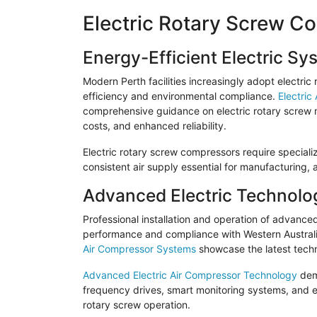
Electric Rotary Screw C
Energy-Efficient Electric Sy
Modern Perth facilities increasingly adopt electri
efficiency and environmental compliance.
Electric
comprehensive guidance on electric rotary screw m
costs, and enhanced reliability.
Electric rotary screw compressors require specializ
consistent air supply essential for manufacturing,
Advanced Electric Technolo
Professional installation and operation of advanc
performance and compliance with Western Australi
Air Compressor Systems
showcase the latest techn
Advanced Electric Air Compressor Technology
demo
frequency drives, smart monitoring systems, and e
rotary screw operation.