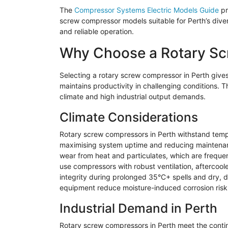
The
Compressor Systems Electric Models Guide
pr
screw compressor models suitable for Perth’s diver
and reliable operation.
Why Choose a Rotary Sc
Selecting a rotary screw compressor in Perth gives
maintains productivity in challenging conditions. Th
climate and high industrial output demands.
Climate Considerations
Rotary screw compressors in Perth withstand temper
maximising system uptime and reducing maintenan
wear from heat and particulates, which are frequen
use compressors with robust ventilation, aftercool
integrity during prolonged 35°C+ spells and dry,
equipment reduce moisture-induced corrosion risk
Industrial Demand in Perth
Rotary screw compressors in Perth meet the contin