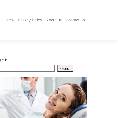
Home
Privacy Policy
About us
Contact Us
Premium
Olive
Oil
for
Daily
Cooking:
How
arch
to
Choose
Search
the
Best
Brisbane
Plumbing
Problems:
9
Common
Issues
and