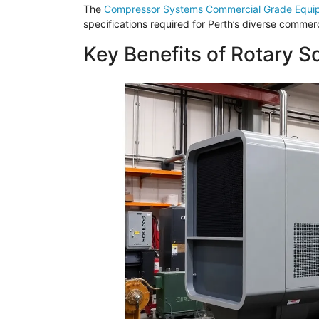
The
Compressor Systems Commercial Grade Equi
specifications required for Perth’s diverse commerc
Key Benefits of Rotary 