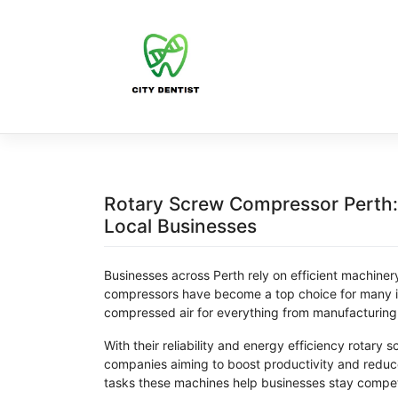
Skip
to
content
Rotary Screw Compressor Perth: R
Local Businesses
Businesses across Perth rely on efficient machine
compressors have become a top choice for many in
compressed air for everything from manufacturing
With their reliability and energy efficiency rotary 
companies aiming to boost productivity and reduce 
tasks these machines help businesses stay competi