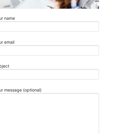
Fixes
Explained
7
ur name
Best
Stylish
White
ur email
Chairs
for
Modern
Interiors
bject
in
2026
Understand
How
ur message (optional)
TMS
Works
for
Obsessive
Compulsive
Disorder
3