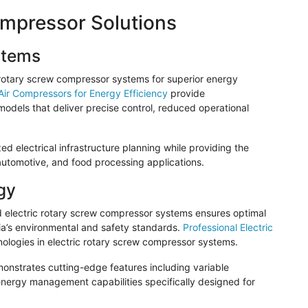
ompressor Solutions
stems
c rotary screw compressor systems for superior energy
 Air Compressors for Energy Efficiency
provide
odels that deliver precise control, reduced operational
ed electrical infrastructure planning while providing the
 automotive, and food processing applications.
gy
ed electric rotary screw compressor systems ensures optimal
a’s environmental and safety standards.
Professional Electric
ologies in electric rotary screw compressor systems.
nstrates cutting-edge features including variable
nergy management capabilities specifically designed for