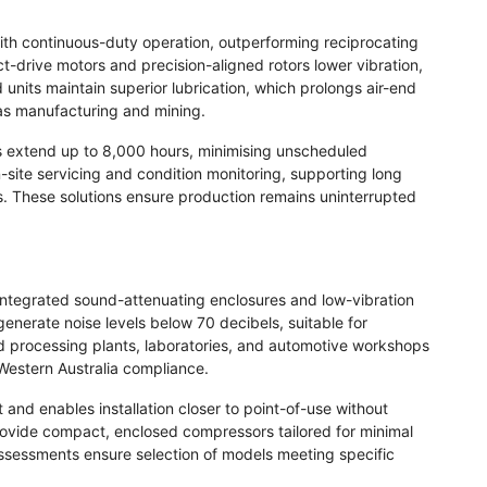
with continuous-duty operation, outperforming reciprocating
t-drive motors and precision-aligned rotors lower vibration,
 units maintain superior lubrication, which prolongs air-end
 as manufacturing and mining.
ls extend up to 8,000 hours, minimising unscheduled
-site servicing and condition monitoring, supporting long
s. These solutions ensure production remains uninterrupted
integrated sound-attenuating enclosures and low-vibration
 generate noise levels below 70 decibels, suitable for
od processing plants, laboratories, and automotive workshops
Western Australia compliance.
nd enables installation closer to point-of-use without
 provide compact, enclosed compressors tailored for minimal
ssessments ensure selection of models meeting specific