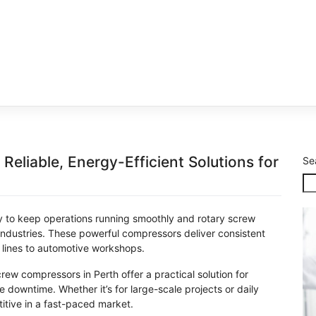
eliable, Energy-Efficient Solutions for
Se
ry to keep operations running smoothly and rotary screw
dustries. These powerful compressors deliver consistent
 lines to automotive workshops.
screw compressors in Perth offer a practical solution for
downtime. Whether it’s for large-scale projects or daily
tive in a fast-paced market.