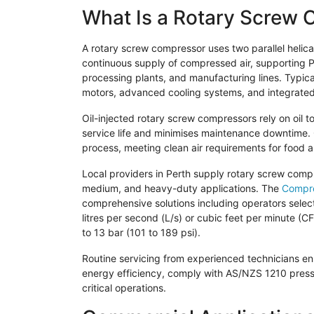
What Is a Rotary Screw
A rotary screw compressor uses two parallel helica
continuous supply of compressed air, supporting Pe
processing plants, and manufacturing lines. Typica
motors, advanced cooling systems, and integrated fil
Oil-injected rotary screw compressors rely on oil 
service life and minimises maintenance downtime. 
process, meeting clean air requirements for food 
Local providers in Perth supply rotary screw comp
medium, and heavy-duty applications. The
Compre
comprehensive solutions including operators sele
litres per second (L/s) or cubic feet per minute (
to 13 bar (101 to 189 psi).
Routine servicing from experienced technicians en
energy efficiency, comply with AS/NZS 1210 pres
critical operations.