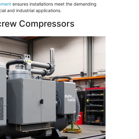
pment
ensures installations meet the demanding
ial and industrial applications.
Screw Compressors