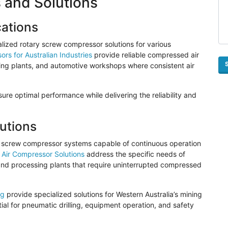
 and Solutions
cations
alized rotary screw compressor solutions for various
rs for Australian Industries
provide reliable compressed air
ssing plants, and automotive workshops where consistent air
e optimal performance while delivering the reliability and
utions
ry screw compressor systems capable of continuous operation
 Air Compressor Solutions
address the specific needs of
 and processing plants that require uninterrupted compressed
ng
provide specialized solutions for Western Australia’s mining
al for pneumatic drilling, equipment operation, and safety