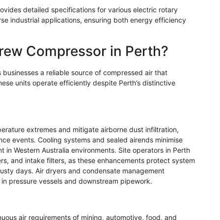
ovides detailed specifications for various electric rotary
se industrial applications, ensuring both energy efficiency
rew Compressor in Perth?
 businesses a reliable source of compressed air that
ese units operate efficiently despite Perth’s distinctive
ature extremes and mitigate airborne dust infiltration,
ce events. Cooling systems and sealed airends minimise
t in Western Australia environments. Site operators in Perth
ers, and intake filters, as these enhancements protect system
 dusty days. Air dryers and condensate management
 in pressure vessels and downstream pipework.
uous air requirements of mining, automotive, food, and