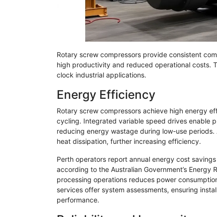
Rotary screw compressors provide consistent comp
high productivity and reduced operational costs. 
clock industrial applications.
Energy Efficiency
Rotary screw compressors achieve high energy effi
cycling. Integrated variable speed drives enable
reducing energy wastage during low-use periods.
heat dissipation, further increasing efficiency.
Perth operators report annual energy cost savings
according to the Australian Government’s Energy R
processing operations reduces power consumption an
services offer system assessments, ensuring instal
performance.