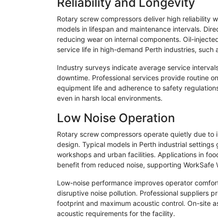
Reliability and Longevity
Rotary screw compressors deliver high reliability 
models in lifespan and maintenance intervals. Direc
reducing wear on internal components. Oil-injected
service life in high-demand Perth industries, such
Industry surveys indicate average service interva
downtime. Professional services provide routine on
equipment life and adherence to safety regulation
even in harsh local environments.
Low Noise Operation
Rotary screw compressors operate quietly due to 
design. Typical models in Perth industrial settings
workshops and urban facilities. Applications in fo
benefit from reduced noise, supporting WorkSafe 
Low-noise performance improves operator comfort a
disruptive noise pollution. Professional suppliers
footprint and maximum acoustic control. On-site a
acoustic requirements for the facility.