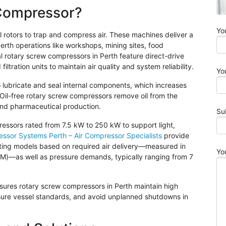
 Compressor?
Yo
l rotors to trap and compress air. These machines deliver a
rth operations like workshops, mining sites, food
l rotary screw compressors in Perth feature direct-drive
tration units to maintain air quality and system reliability.
Yo
to lubricate and seal internal components, which increases
Oil-free rotary screw compressors remove oil from the
and pharmaceutical production.
Su
ressors rated from 7.5 kW to 250 kW to support light,
ssor Systems Perth – Air Compressor Specialists
provide
cting models based on required air delivery—measured in
Yo
CFM)—as well as pressure demands, typically ranging from 7
sures rotary screw compressors in Perth maintain high
sure vessel standards, and avoid unplanned shutdowns in