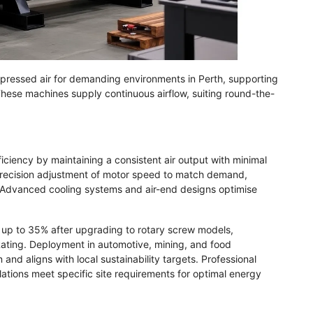
ressed air for demanding environments in Perth, supporting
These machines supply continuous airflow, suiting round-the-
ciency by maintaining a consistent air output with minimal
 precision adjustment of motor speed to match demand,
 Advanced cooling systems and air-end designs optimise
 up to 35% after upgrading to rotary screw models,
ating. Deployment in automotive, mining, and food
d aligns with local sustainability targets. Professional
lations meet specific site requirements for optimal energy