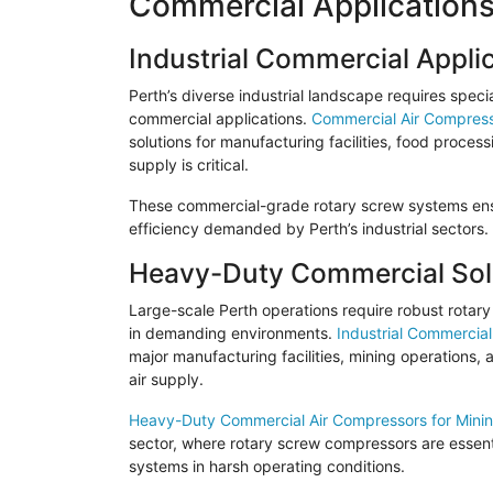
Commercial Applications
Industrial Commercial Appli
Perth’s diverse industrial landscape requires speci
commercial applications.
Commercial Air Compresso
solutions for manufacturing facilities, food proce
supply is critical.
These commercial-grade rotary screw systems ensur
efficiency demanded by Perth’s industrial sectors.
Heavy-Duty Commercial Sol
Large-scale Perth operations require robust rota
in demanding environments.
Industrial Commercial
major manufacturing facilities, mining operations,
air supply.
Heavy-Duty Commercial Air Compressors for Mini
sector, where rotary screw compressors are essenti
systems in harsh operating conditions.